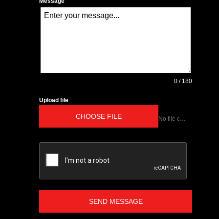
Message
0 / 180
Upload file
CHOOSE FILE
No file chosen
SEND MESSAGE