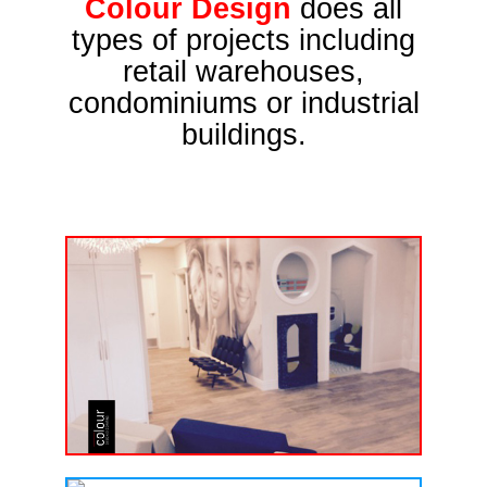
Colour Design
does all
types of projects including
retail warehouses,
condominiums or industrial
buildings.