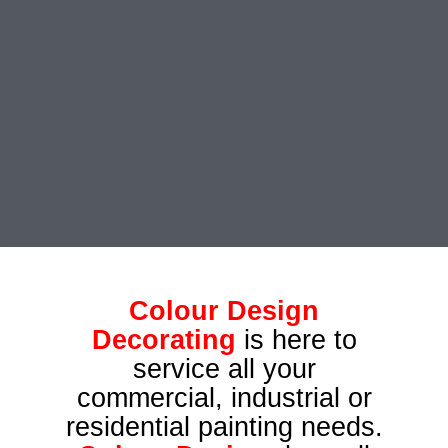
Colour Design
Decorating
is here to
service all your
commercial, industrial or
residential painting needs.