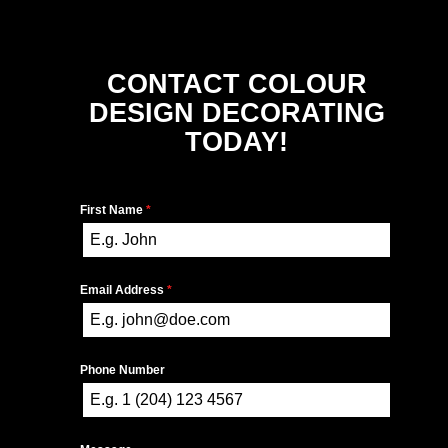
CONTACT COLOUR
DESIGN DECORATING
TODAY!
First Name
*
Email Address
*
Phone Number