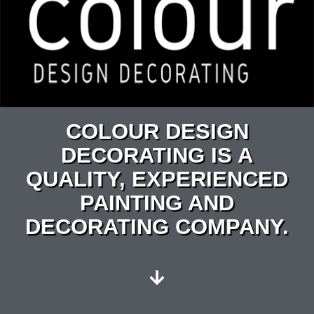
COLOUR DESIGN
DECORATING IS A
QUALITY, EXPERIENCED
PAINTING AND
DECORATING COMPANY.