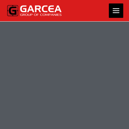
Skip
MAIN
to
MEN
content